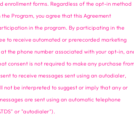
d enrollment forms. Regardless of the opt-in method
oin the Program, you agree that this Agreement
articipation in the program. By participating in the
ee to receive automated or prerecorded marketing
at the phone number associated with your opt-in, an
hat consent is not required to make any purchase fro
sent to receive messages sent using an autodialer,
ll not be interpreted to suggest or imply that any or
e messages are sent using an automatic telephone
ATDS" or "autodialer").