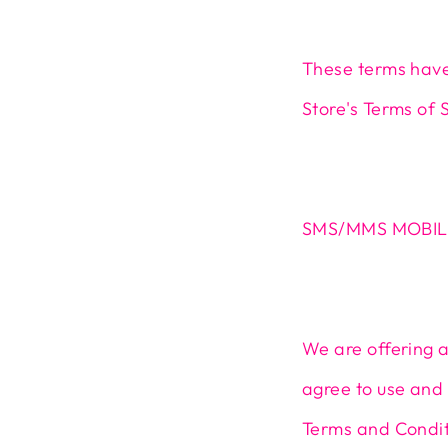
These terms have
Store's Terms of 
SMS/MMS MOBIL
We are offering 
agree to use and 
Terms and Conditi