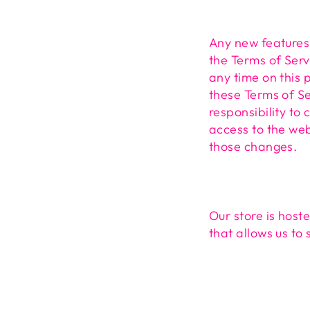
Any new features 
the Terms of Serv
any time on this 
these Terms of Se
responsibility to
access to the web
those changes.
Our store is host
that allows us to 