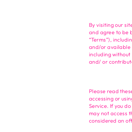
By visiting our s
and agree to be b
“Terms”), includi
and/or available 
including without
and/ or contribut
Please read these
accessing or usin
Service. If you d
may not access th
considered an off