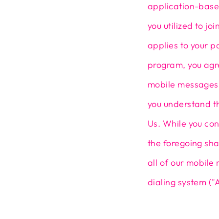
application-base
you utilized to j
applies to your p
program, you agr
mobile messages 
you understand t
Us. While you con
the foregoing sha
all of our mobil
dialing system ("