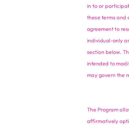
in to or particip
these terms and c
agreement to reso
individual-only ar
section below. Th
intended to modif
may govern the r
The Program allo
affirmatively opt