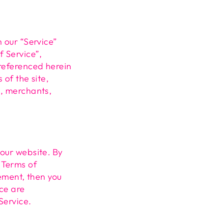
n our “Service”
f Service”,
 referenced herein
 of the site,
s, merchants,
 our website. By
 Terms of
eement, then you
ice are
Service.