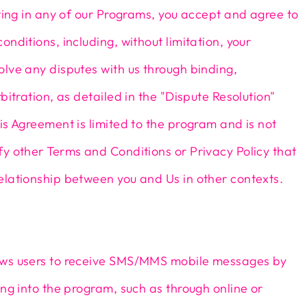
ating in any of our Programs, you accept and agree to
onditions, including, without limitation, your
lve any disputes with us through binding,
bitration, as detailed in the "Dispute Resolution"
is Agreement is limited to the program and is not
y other Terms and Conditions or Privacy Policy that
elationship between you and Us in other contexts.
ws users to receive SMS/MMS mobile messages by
ing into the program, such as through online or