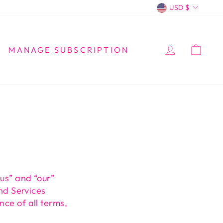
CURREN
USD $
LOG IN
CA
MANAGE SUBSCRIPTION
“us” and “our”
and Services
nce of all terms,