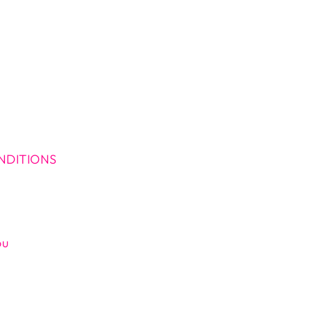
NDITIONS
ou