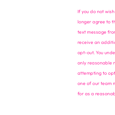
If you do not wis
longer agree to t
text message from
receive an addit
opt-out. You unde
only reasonable 
attempting to opt
one of our team 
for as a reasonab