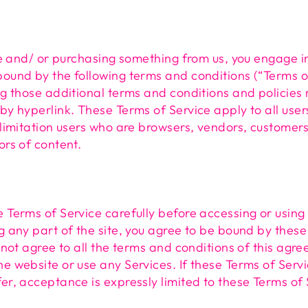
ite and/ or purchasing something from us, you engage i
ound by the following terms and conditions (“Terms o
ng those additional terms and conditions and policies
by hyperlink. These Terms of Service apply to all users
 limitation users who are browsers, vendors, customer
ors of content.
 Terms of Service carefully before accessing or using
g any part of the site, you agree to be bound by these
o not agree to all the terms and conditions of this agr
e website or use any Services. If these Terms of Serv
er, acceptance is expressly limited to these Terms of 