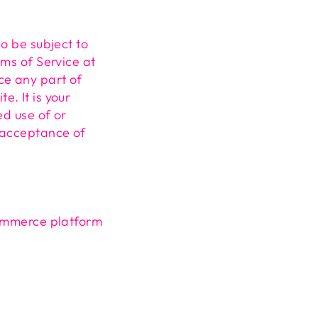
so be subject to
rms of Service at
ce any part of
. It is your
ed use of or
s acceptance of
commerce platform