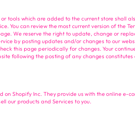
or tools which are added to the current store shall al
ice. You can review the most current version of the Te
page. We reserve the right to update, change or repla
rvice by posting updates and/or changes to our website
 check this page periodically for changes. Your continu
site following the posting of any changes constitute
ed on Shopify Inc. They provide us with the online e-
sell our products and Services to you.