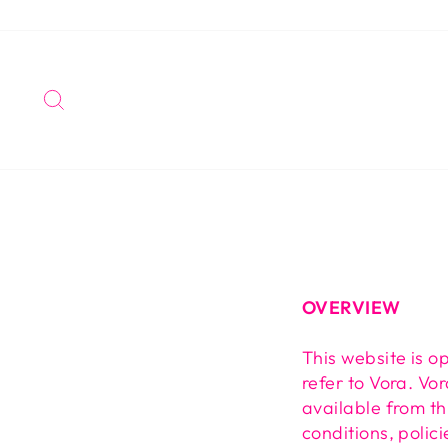
Skip
to
content
SEARCH
OVERVIEW
This website is o
refer to Vora. Vor
available from th
conditions, polic