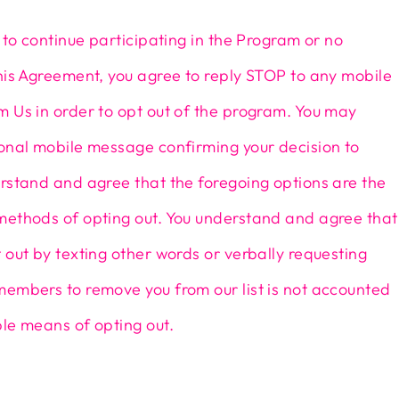
h to continue participating in the Program or no
his Agreement, you agree to reply STOP to any mobile
 Us in order to opt out of the program. You may
ional mobile message confirming your decision to
rstand and agree that the foregoing options are the
methods of opting out. You understand and agree that
 out by texting other words or verbally requesting
members to remove you from our list is not accounted
le means of opting out.