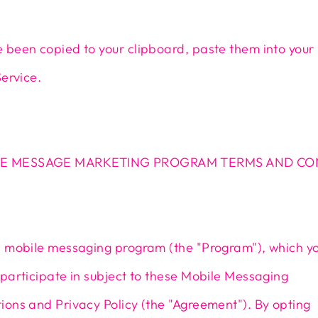
 been copied to your clipboard, paste them into your
Service.
E MESSAGE MARKETING PROGRAM TERMS AND CO
a mobile messaging program (the "Program"), which y
participate in subject to these Mobile Messaging
ons and Privacy Policy (the "Agreement"). By opting