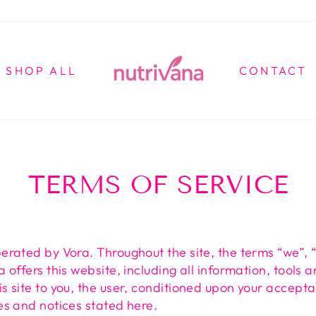
SHOP ALL
CONTACT
TERMS OF SERVICE
perated by Vora. Throughout the site, the terms “we”, 
a offers this website, including all information, tools 
is site to you, the user, conditioned upon your accepta
ies and notices stated here.