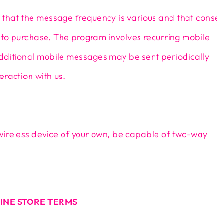
that the message frequency is various and that cons
n to purchase. The program involves recurring mobile
ditional mobile messages may be sent periodically
eraction with us.
wireless device of your own, be capable of two-way
LINE STORE TERMS