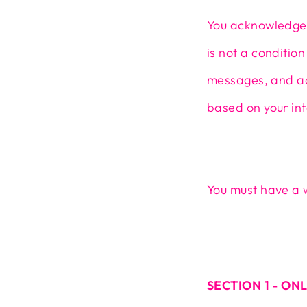
You acknowledge 
is not a conditio
messages, and ad
based on your int
You must have a 
SECTION 1 - ON