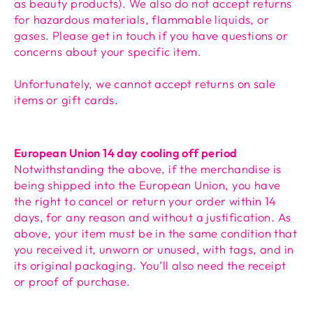
as beauty products). We also do not accept returns
for hazardous materials, flammable liquids, or
gases. Please get in touch if you have questions or
concerns about your specific item.
Unfortunately, we cannot accept returns on sale
items or gift cards.
European Union 14 day cooling off period
Notwithstanding the above, if the merchandise is
being shipped into the European Union, you have
the right to cancel or return your order within 14
days, for any reason and without a justification. As
above, your item must be in the same condition that
you received it, unworn or unused, with tags, and in
its original packaging. You’ll also need the receipt
or proof of purchase.