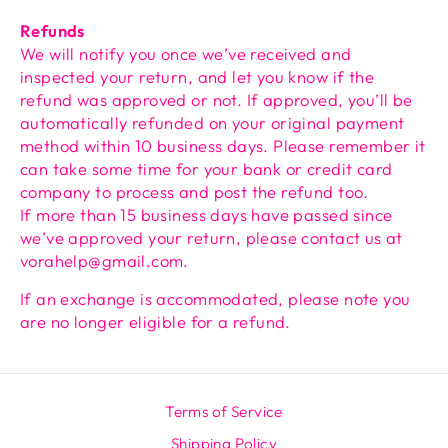
Refunds
We will notify you once we’ve received and
inspected your return, and let you know if the
refund was approved or not. If approved, you’ll be
automatically refunded on your original payment
method within 10 business days. Please remember it
can take some time for your bank or credit card
company to process and post the refund too.
If more than 15 business days have passed since
we’ve approved your return, please contact us at
vorahelp@gmail.com.
If an exchange is accommodated, please note you
are no longer eligible for a refund.
Terms of Service
Shipping Policy