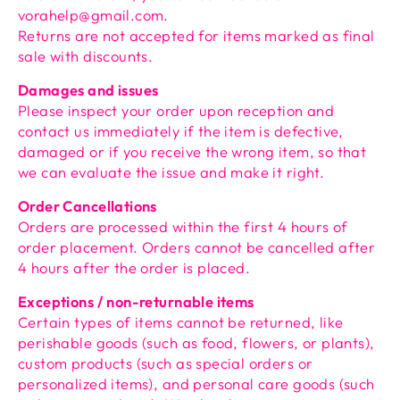
vorahelp@gmail.com.
Returns are not accepted for items marked as final
sale with discounts.
Damages and issues
Please inspect your order upon reception and
contact us immediately if the item is defective,
damaged or if you receive the wrong item, so that
we can evaluate the issue and make it right.
Order Cancellations
Orders are processed within the first 4 hours of
order placement. Orders cannot be cancelled after
4 hours after the order is placed.
Exceptions / non-returnable items
Certain types of items cannot be returned, like
perishable goods (such as food, flowers, or plants),
custom products (such as special orders or
personalized items), and personal care goods (such