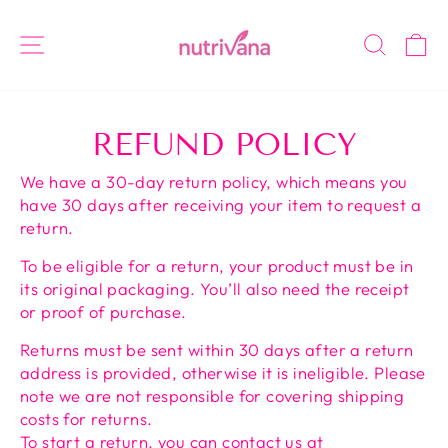
Skip
to
SITE NAVIGATION
SEAR
C
content
REFUND POLICY
We have a 30-day return policy, which means you
have 30 days after receiving your item to request a
return.
To be eligible for a return, your product must be in
its original packaging. You’ll also need the receipt
or proof of purchase.
Returns must be sent within 30 days after a return
address is provided, otherwise it is ineligible. Please
note
we are not responsible for covering shipping
costs for returns
.
To start a return, you can contact us at